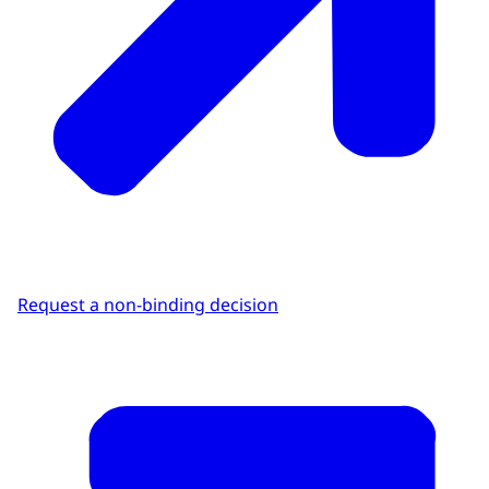
Request a non-binding decision