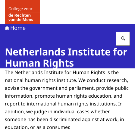
Naar de homepage van College voor de Rechten van de 
Home
Vu
Netherlands Institute for
Human Rights
The Netherlands Institute for Human Rights is the
national human rights institute. We conduct research,
advise the government and parliament, provide public
information, promote human rights education, and
report to international human rights institutions. In
addition, we judge in individual cases whether
someone has been discriminated against at work, in
education, or as a consumer.