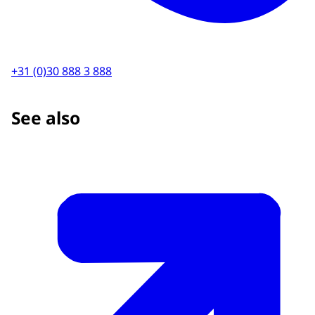
+31 (0)30 888 3 888
See also