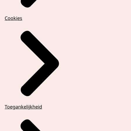
Cookies
Toegankelijkheid