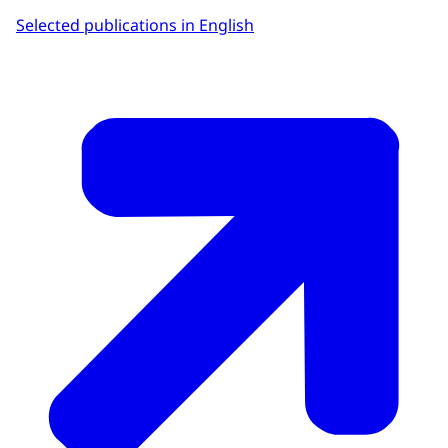
Selected publications in English