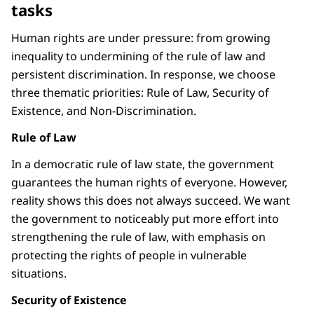
tasks
Human rights are under pressure: from growing
inequality to undermining of the rule of law and
persistent discrimination. In response, we choose
three thematic priorities: Rule of Law, Security of
Existence, and Non-Discrimination.
Rule of Law
In a democratic rule of law state, the government
guarantees the human rights of everyone. However,
reality shows this does not always succeed. We want
the government to noticeably put more effort into
strengthening the rule of law, with emphasis on
protecting the rights of people in vulnerable
situations.
Security of Existence