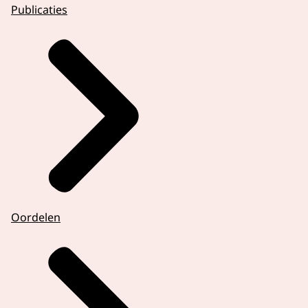
Publicaties
Oordelen