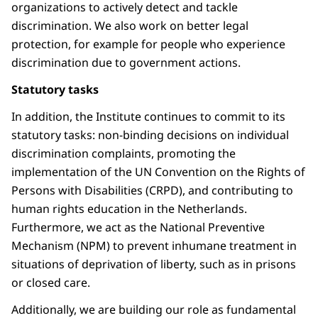
organizations to actively detect and tackle
discrimination. We also work on better legal
protection, for example for people who experience
discrimination due to government actions.
Statutory tasks
In addition, the Institute continues to commit to its
statutory tasks: non-binding decisions on individual
discrimination complaints, promoting the
implementation of the UN Convention on the Rights of
Persons with Disabilities (CRPD), and contributing to
human rights education in the Netherlands.
Furthermore, we act as the National Preventive
Mechanism (NPM) to prevent inhumane treatment in
situations of deprivation of liberty, such as in prisons
or closed care.
Additionally, we are building our role as fundamental