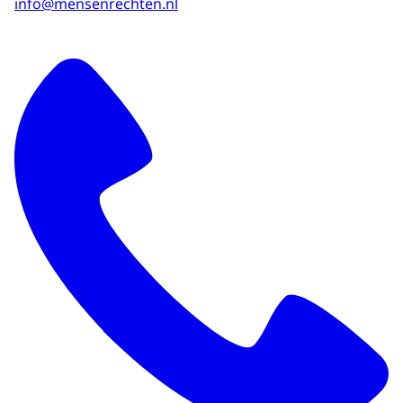
info@mensenrechten.nl