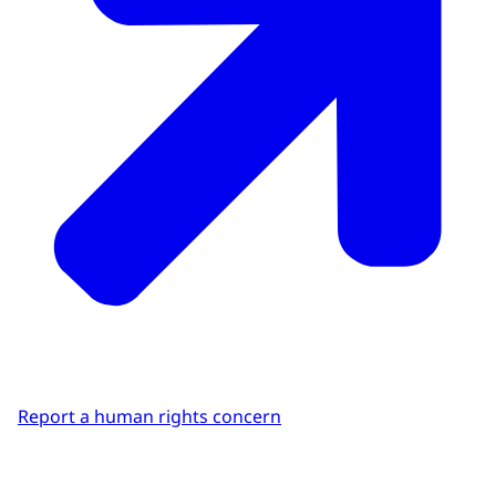
Report a human rights concern