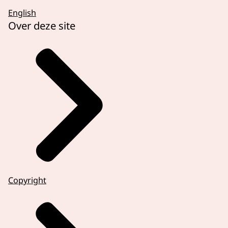
English
Over deze site
Copyright