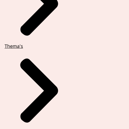
Thema's