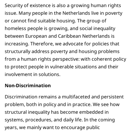
Security of existence is also a growing human rights
issue. Many people in the Netherlands live in poverty
or cannot find suitable housing. The group of
homeless people is growing, and social inequality
between European and Caribbean Netherlands is
increasing. Therefore, we advocate for policies that
structurally address poverty and housing problems
from a human rights perspective: with coherent policy
to protect people in vulnerable situations and their
involvement in solutions.
Non-Discrimination
Discrimination remains a multifaceted and persistent
problem, both in policy and in practice. We see how
structural inequality has become embedded in
systems, procedures, and daily life. In the coming
years, we mainly want to encourage public