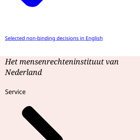
Selected non-binding decisions in English
Het mensenrechteninstituut van
Nederland
Service