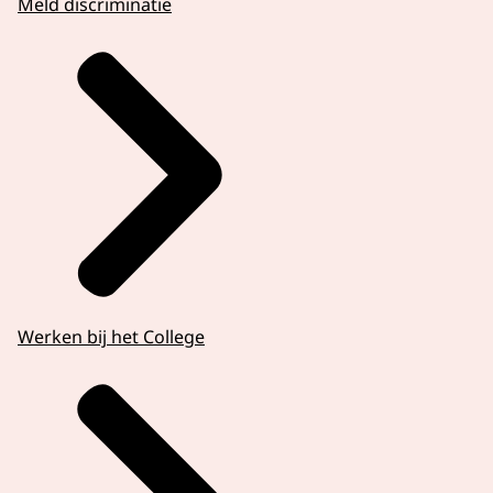
Meld discriminatie
Werken bij het College