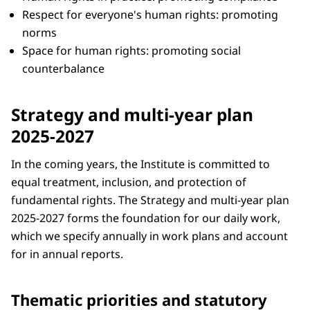
Respect for everyone's human rights: promoting
norms
Space for human rights: promoting social
counterbalance
Strategy and multi-year plan
2025-2027
In the coming years, the Institute is committed to
equal treatment, inclusion, and protection of
fundamental rights. The Strategy and multi-year plan
2025-2027 forms the foundation for our daily work,
which we specify annually in work plans and account
for in annual reports.
Thematic priorities and statutory