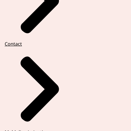
Contact