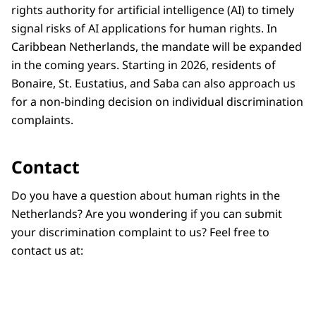
rights authority for artificial intelligence (AI) to timely
signal risks of AI applications for human rights. In
Caribbean Netherlands, the mandate will be expanded
in the coming years. Starting in 2026, residents of
Bonaire, St. Eustatius, and Saba can also approach us
for a non-binding decision on individual discrimination
complaints.
Contact
Do you have a question about human rights in the
Netherlands? Are you wondering if you can submit
your discrimination complaint to us? Feel free to
contact us at: