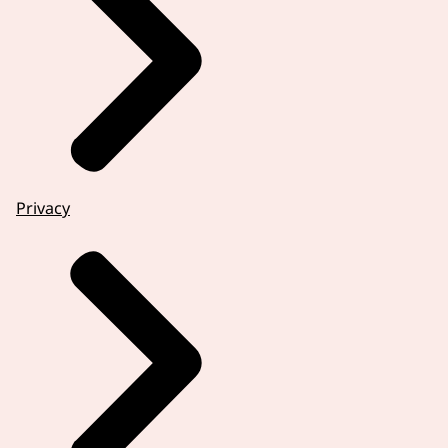
Privacy