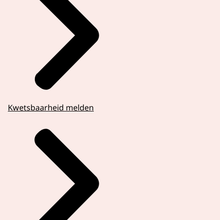
Kwetsbaarheid melden