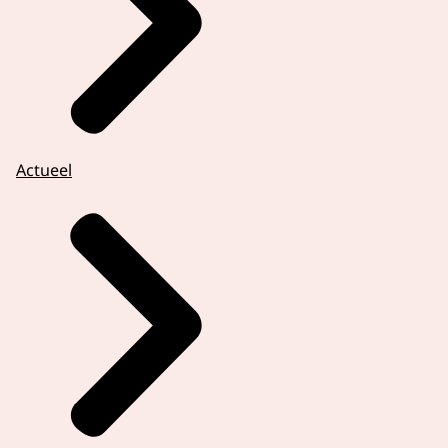
Actueel