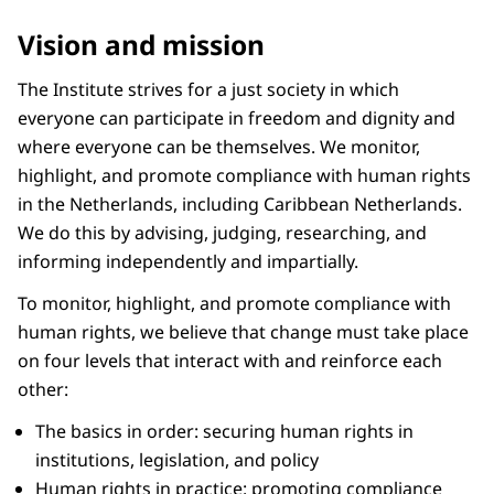
Vision and mission
The Institute strives for a just society in which
everyone can participate in freedom and dignity and
where everyone can be themselves. We monitor,
highlight, and promote compliance with human rights
in the Netherlands, including Caribbean Netherlands.
We do this by advising, judging, researching, and
informing independently and impartially.
To monitor, highlight, and promote compliance with
human rights, we believe that change must take place
on four levels that interact with and reinforce each
other:
The basics in order: securing human rights in
institutions, legislation, and policy
Human rights in practice: promoting compliance